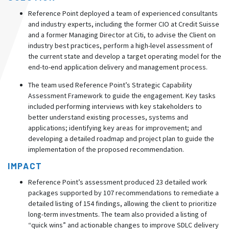
Reference Point deployed a team of experienced consultants
and industry experts, including the former CIO at Credit Suisse
and a former Managing Director at Citi, to advise the Client on
industry best practices, perform a high-level assessment of
the current state and develop a target operating model for the
end-to-end application delivery and management process.
The team used Reference Point’s Strategic Capability
Assessment Framework to guide the engagement. Key tasks
included performing interviews with key stakeholders to
better understand existing processes, systems and
applications; identifying key areas for improvement; and
developing a detailed roadmap and project plan to guide the
implementation of the proposed recommendation.
IMPACT
Reference Point’s assessment produced 23 detailed work
packages supported by 107 recommendations to remediate a
detailed listing of 154 findings, allowing the client to prioritize
long-term investments. The team also provided a listing of
“quick wins” and actionable changes to improve SDLC delivery