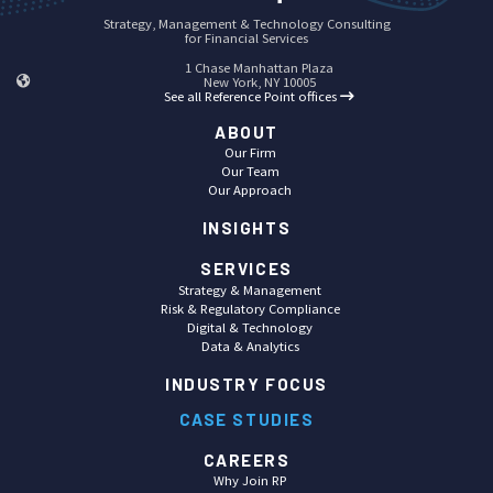
Strategy, Management & Technology Consulting
for Financial Services
1 Chase Manhattan Plaza
New York, NY 10005
See all Reference Point offices
ABOUT
Our Firm
Our Team
Our Approach
INSIGHTS
SERVICES
Strategy & Management
Risk & Regulatory Compliance
Digital & Technology
Data & Analytics
INDUSTRY FOCUS
CASE STUDIES
CAREERS
Why Join RP