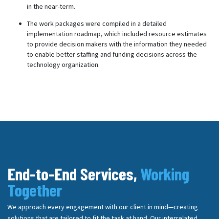
in the near-term.
The work packages were compiled in a detailed
implementation roadmap, which included resource estimates
to provide decision makers with the information they needed
to enable better staffing and funding decisions across the
technology organization.
End-to-End Services,
Working
Together
We approach every engagement with our client in mind—creating
solutions that are tailored to fit the task at hand. Our interrelated