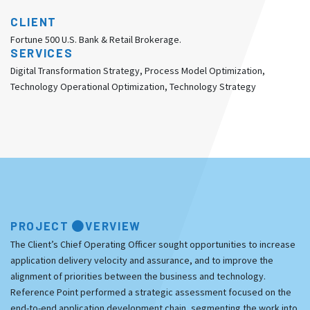
CLIENT
Fortune 500 U.S. Bank & Retail Brokerage.
SERVICES
Digital Transformation Strategy, Process Model Optimization,
Technology Operational Optimization, Technology Strategy
PROJECT
VERVIEW
The Client’s Chief Operating Officer sought opportunities to increase
application delivery velocity and assurance, and to improve the
alignment of priorities between the business and technology.
Reference Point performed a strategic assessment focused on the
end-to-end application development chain, segmenting the work into