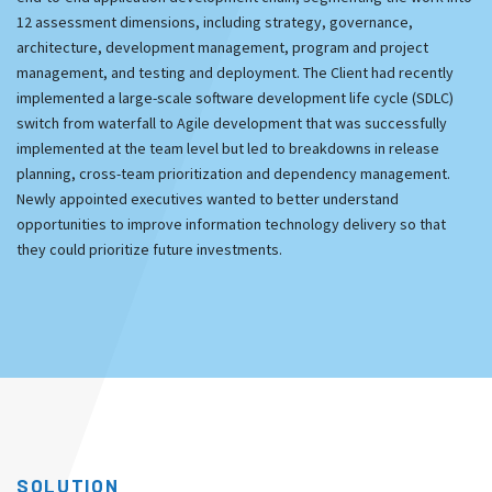
12 assessment dimensions, including strategy, governance,
architecture, development management, program and project
management, and testing and deployment. The Client had recently
implemented a large-scale software development life cycle (SDLC)
switch from waterfall to Agile development that was successfully
implemented at the team level but led to breakdowns in release
planning, cross-team prioritization and dependency management.
Newly appointed executives wanted to better understand
opportunities to improve information technology delivery so that
they could prioritize future investments.
SOLUTION