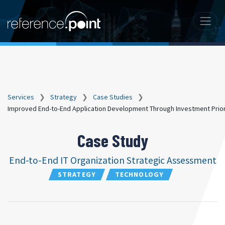
Services
❯
Strategy
❯
Case Studies
❯
Improved End-to-End Application Development Through Investment Priori
Case Study
End-to-End IT Organization Strategic Assessment
STRATEGY
TECHNOLOGY