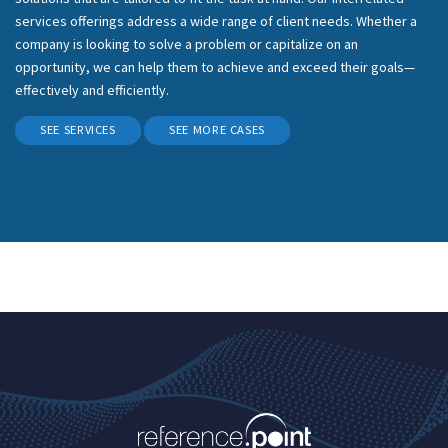
services offerings address a wide range of client needs. Whether a
company is looking to solve a problem or capitalize on an
opportunity, we can help them to achieve and exceed their goals—
effectively and efficiently.
SEE SERVICES
SEE MORE CASES